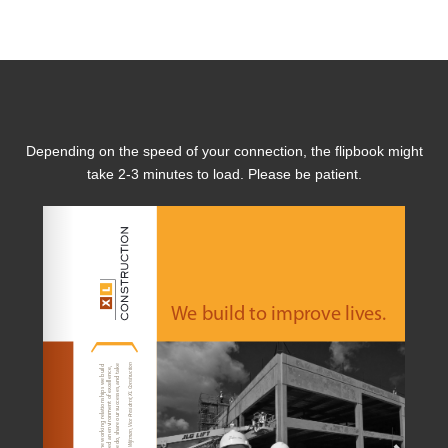
Depending on the speed of your connection, the flipbook might
take 2-3 minutes to load. Please be patient.