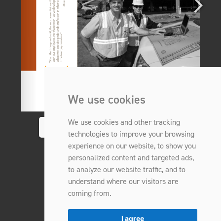
We use cookies
We use cookies and other tracking
1/8
technologies to improve your browsing
experience on our website, to show you
personalized content and targeted ads,
to analyze our website traffic, and to
understand where our visitors are
coming from.
I agree