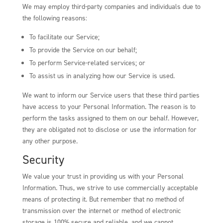
We may employ third-party companies and individuals due to
the following reasons:
To facilitate our Service;
To provide the Service on our behalf;
To perform Service-related services; or
To assist us in analyzing how our Service is used.
We want to inform our Service users that these third parties
have access to your Personal Information. The reason is to
perform the tasks assigned to them on our behalf. However,
they are obligated not to disclose or use the information for
any other purpose.
Security
We value your trust in providing us with your Personal
Information. Thus, we strive to use commercially acceptable
means of protecting it. But remember that no method of
transmission over the internet or method of electronic
storage is 100% secure and reliable, and we cannot