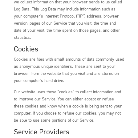
we collect information that your browser sends to us called
Log Data. This Log Data may include information such as
your computer's Internet Protocol ("IP") address, browser
version, pages of our Service that you visit, the time and
date of your visit, the time spent on those pages, and other
statistics.
Cookies
Cookies are files with small amounts of data commonly used
as anonymous unique identifiers. These are sent to your
browser from the website that you visit and are stored on
your computer's hard drive.
Our website uses these "cookies" to collect information and
to improve our Service. You can either accept or refuse
these cookies and know when a cookie is being sent to your
computer. If you choose to refuse our cookies, you may not
be able to use some portions of our Service.
Service Providers