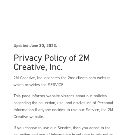
Updated June 30, 2023.
Privacy Policy of 2M
Creative, Inc.
2M Creative, Inc. operates the 2mc-clients.com website,
which provides the SERVICE.
This page informs website visitors about our policies
regarding the collection, use, and disclosure of Personal
Information if anyone decides to use our Service, the 2M
Creative website.
If you choose to use our Service, then you agree to the
collection and use of information in relation to this policy.