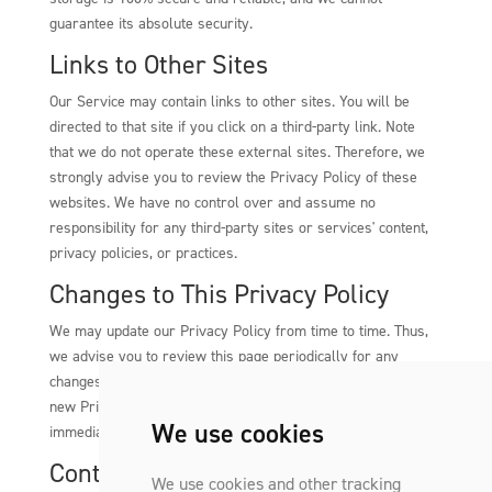
guarantee its absolute security.
Links to Other Sites
Our Service may contain links to other sites. You will be
directed to that site if you click on a third-party link. Note
that we do not operate these external sites. Therefore, we
strongly advise you to review the Privacy Policy of these
websites. We have no control over and assume no
responsibility for any third-party sites or services' content,
privacy policies, or practices.
Changes to This Privacy Policy
We may update our Privacy Policy from time to time. Thus,
we advise you to review this page periodically for any
changes. We will notify you of any changes by posting the
new Privacy Policy on this page. These changes are effective
We use cookies
immediately after they are posted on this page.
Contact Us
We use cookies and other tracking