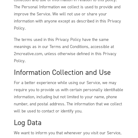
The Personal Information we collect is used to provide and
improve the Service. We will not use or share your
information with anyone except as described in this Privacy
Policy.
The terms used in this Privacy Policy have the same
meanings as in our Terms and Conditions, accessible at
2mcreative.com, unless otherwise defined in this Privacy
Policy.
Information Collection and Use
For a better experience while using our Service, we may
require you to provide us with certain personally identifiable
information, including but not limited to your name, phone
number, and postal address. The information that we collect
will be used to contact or identify you.
Log Data
We want to inform you that whenever you visit our Service,