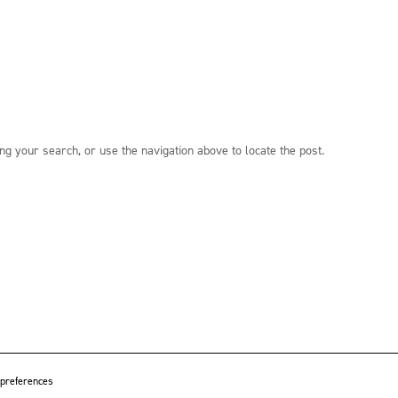
ng your search, or use the navigation above to locate the post.
 preferences