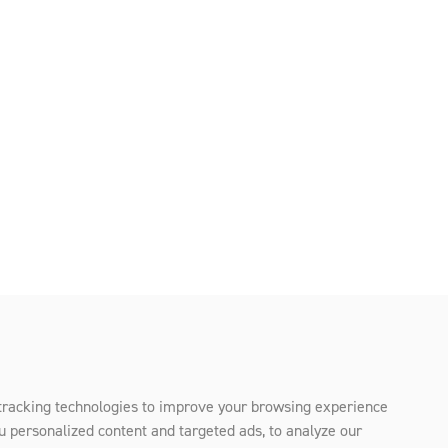
tracking technologies to improve your browsing experience
u personalized content and targeted ads, to analyze our