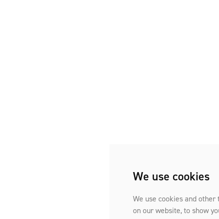
We use cookies
We use cookies and other 
on our website, to show yo