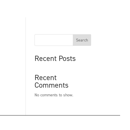
Search
Recent Posts
Recent
Comments
No comments to show.